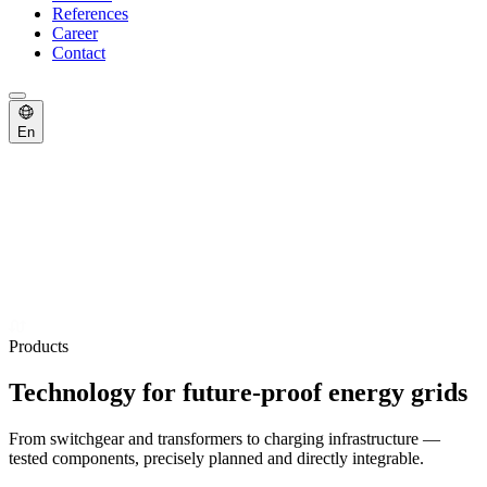
References
Career
Contact
En
Products
Technology for future-proof energy grids
From switchgear and transformers to charging infrastructure —
tested components, precisely planned and directly integrable.