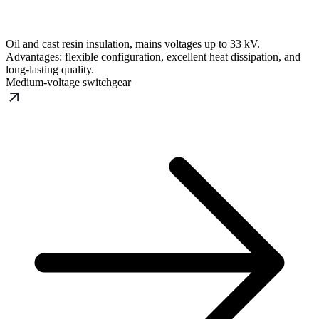
Oil and cast resin insulation, mains voltages up to 33 kV.
Advantages: flexible configuration, excellent heat dissipation, and
long-lasting quality.
Medium-voltage switchgear