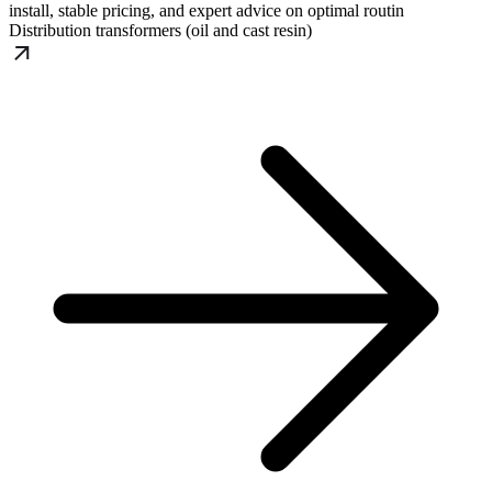
install, stable pricing, and expert advice on optimal routin
Distribution transformers (oil and cast resin)