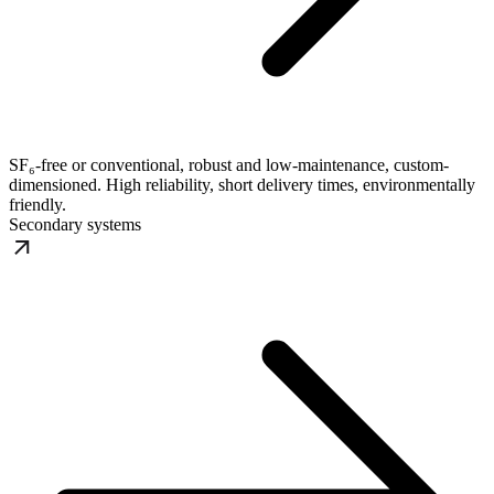
SF₆-free or conventional, robust and low-maintenance, custom-
dimensioned. High reliability, short delivery times, environmentally
friendly.
Secondary systems