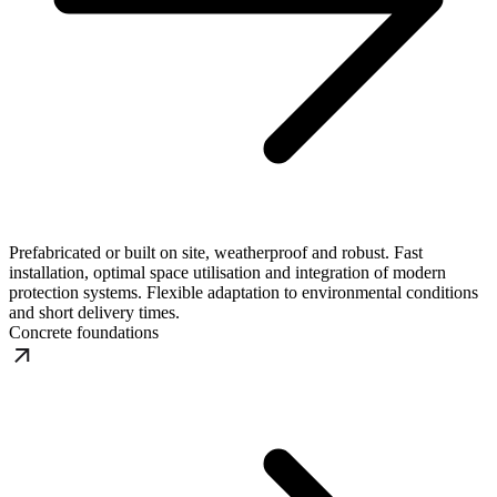
Prefabricated or built on site, weatherproof and robust. Fast
installation, optimal space utilisation and integration of modern
protection systems. Flexible adaptation to environmental conditions
and short delivery times.
Concrete foundations