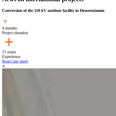
Conversion of the 110 kV outdoor facility in Heusenstamm
9 months
Project duration
15 years
Experience
Read case study