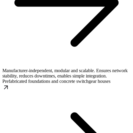
Manufacturer-independent, modular and scalable. Ensures network
stability, reduces downtimes, enables simple integration.
Prefabricated foundations and concrete switchgear houses