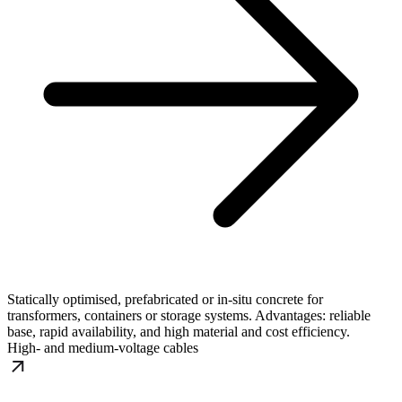
Statically optimised, prefabricated or in-situ concrete for
transformers, containers or storage systems. Advantages: reliable
base, rapid availability, and high material and cost efficiency.
High- and medium-voltage cables