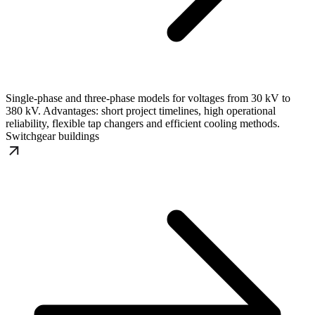
Single-phase and three-phase models for voltages from 30 kV to
380 kV. Advantages: short project timelines, high operational
reliability, flexible tap changers and efficient cooling methods.
Switchgear buildings