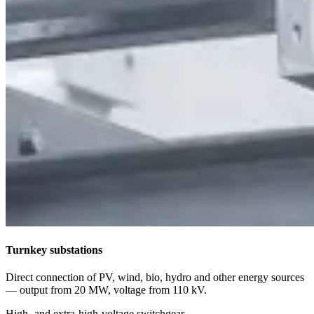
Turnkey substations
Direct connection of PV, wind, bio, hydro and other energy sources
— output from 20 MW, voltage from 110 kV.
High- and extra-high-voltage switchgear