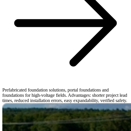
Prefabricated foundation solutions, portal foundations and
foundations for high-voltage fields. Advantages: shorter project lead
times, reduced installation errors, easy expandability, verified safety.