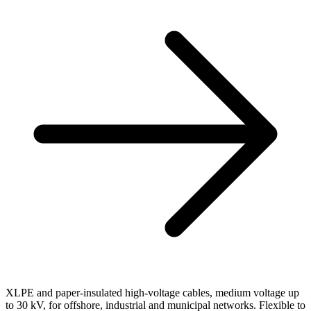
XLPE and paper-insulated high-voltage cables, medium voltage up
to 30 kV, for offshore, industrial and municipal networks. Flexible to