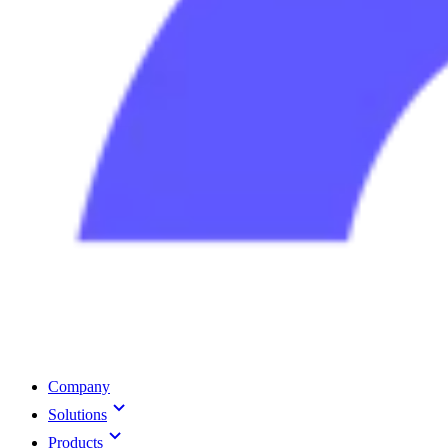
Company
Solutions
Products