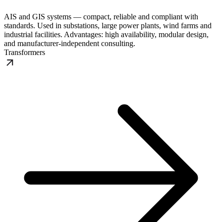
AIS and GIS systems — compact, reliable and compliant with
standards. Used in substations, large power plants, wind farms and
industrial facilities. Advantages: high availability, modular design,
and manufacturer-independent consulting.
Transformers