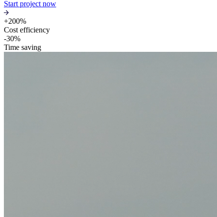
Start project now
+200%
Cost efficiency
-30%
Time saving