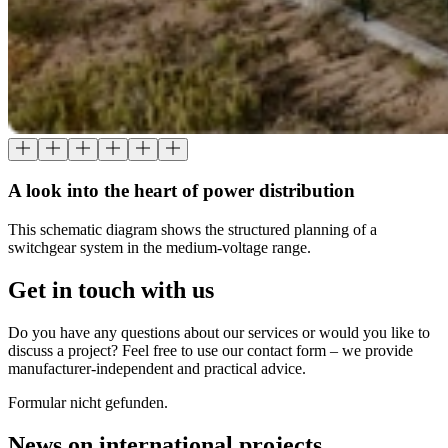
A look into the heart of power distribution
This schematic diagram shows the structured planning of a
switchgear system in the medium-voltage range.
Get in touch with us
Do you have any questions about our services or would you like to
discuss a project? Feel free to use our contact form – we provide
manufacturer-independent and practical advice.
Formular nicht gefunden.
News on international projects